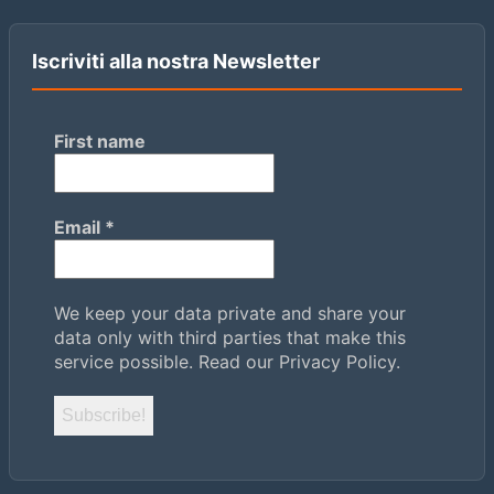
Iscriviti alla nostra Newsletter
First name
Email
*
We keep your data private and share your
data only with third parties that make this
service possible.
Read our Privacy Policy.