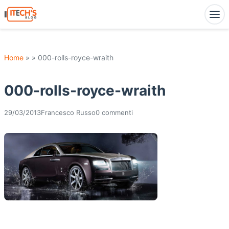
Home
» » 000-rolls-royce-wraith
000-rolls-royce-wraith
29/03/2013
Francesco Russo
0 commenti