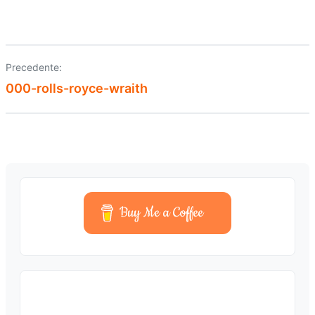
Precedente:
Navigazione
000-rolls-royce-wraith
articoli
Buy Me a Coffee