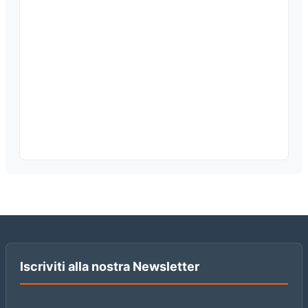
Iscriviti alla nostra Newsletter