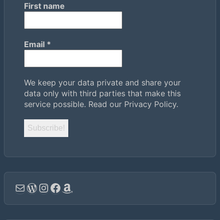
First name
Email
*
We keep your data private and share your
data only with third parties that make this
service possible.
Read our Privacy Policy.
Email
WordPress
Instagram
Facebook
Amazon