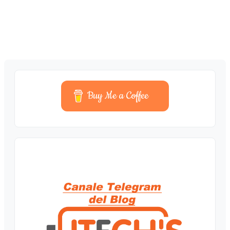
Buy Me a Coffee