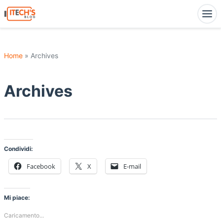
Home
» Archives
Archives
Condividi:
Facebook
X
E-mail
Mi piace:
Caricamento...