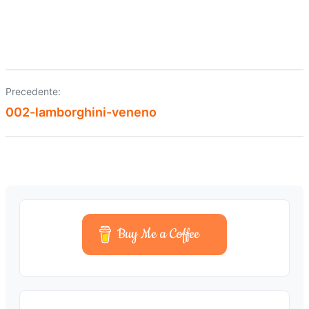
Precedente:
Navigazione
002-lamborghini-veneno
articoli
Buy Me a Coffee