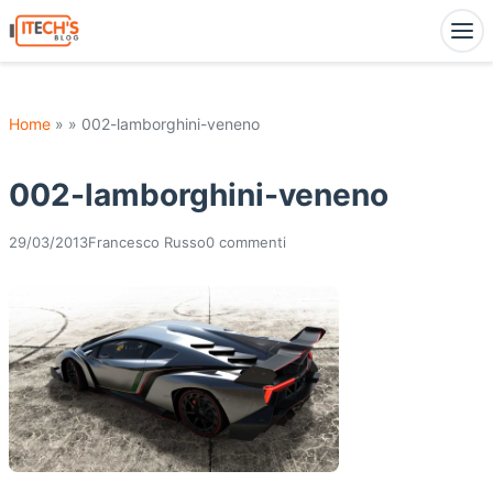
Home
» » 002-lamborghini-veneno
002-lamborghini-veneno
29/03/2013
Francesco Russo
0 commenti