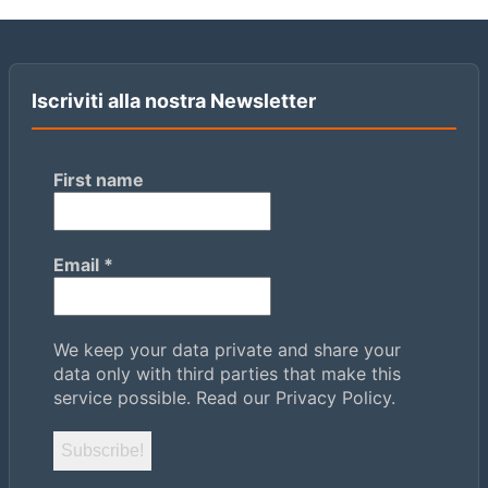
Iscriviti alla nostra Newsletter
First name
Email
*
We keep your data private and share your
data only with third parties that make this
service possible.
Read our Privacy Policy.