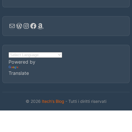
Email
WordPress
Instagram
Facebook
Amazon
Powered by
Translate
© 2026
Itech's Blog
- Tutti i diritti riservati