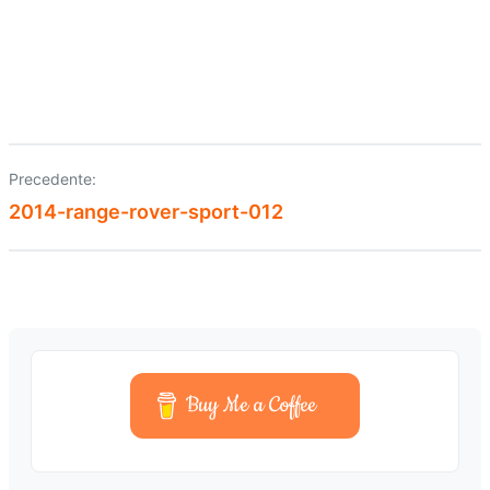
Precedente:
Navigazione
2014-range-rover-sport-012
articoli
Buy Me a Coffee