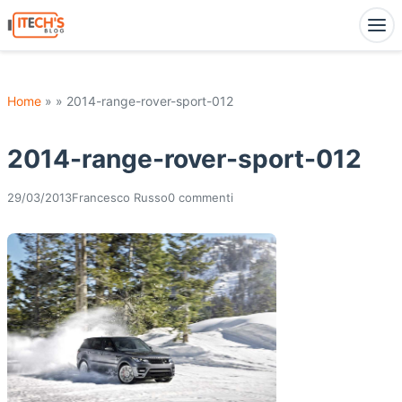
Home
» » 2014-range-rover-sport-012
2014-range-rover-sport-012
29/03/2013
Francesco Russo
0 commenti