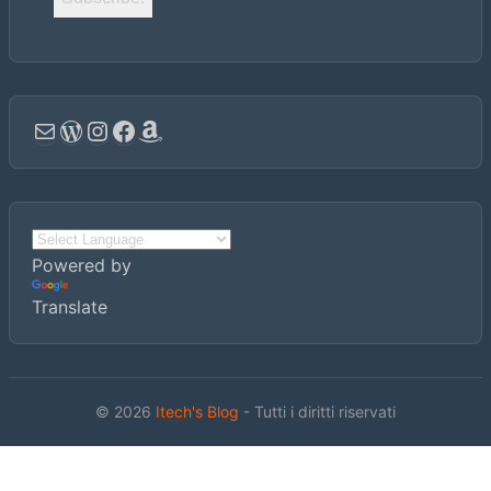
Email
WordPress
Instagram
Facebook
Amazon
Powered by
Translate
© 2026
Itech's Blog
- Tutti i diritti riservati