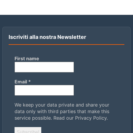
Iscriviti alla nostra Newsletter
First name
Email
*
We keep your data private and share your
data only with third parties that make this
service possible.
Read our Privacy Policy.