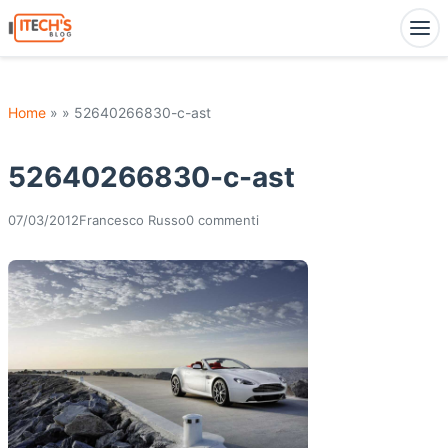
Home
» » 52640266830-c-ast
52640266830-c-ast
07/03/2012
Francesco Russo
0 commenti