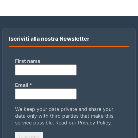
Iscriviti alla nostra Newsletter
First name
Email
*
We keep your data private and share your
data only with third parties that make this
service possible.
Read our Privacy Policy.