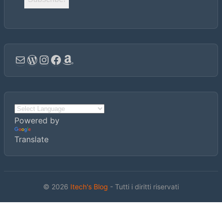
Email
WordPress
Instagram
Facebook
Amazon
Powered by
Translate
© 2026
Itech's Blog
- Tutti i diritti riservati