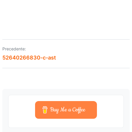
Precedente:
Navigazione
52640266830-c-ast
articoli
Buy Me a Coffee