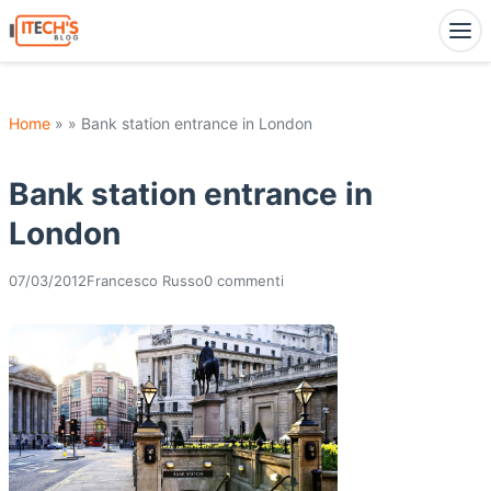
Home
» » Bank station entrance in London
Bank station entrance in
London
07/03/2012
Francesco Russo
0 commenti