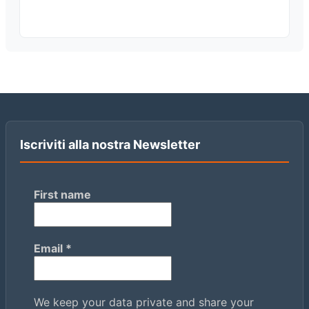
Iscriviti alla nostra Newsletter
First name
Email
*
We keep your data private and share your