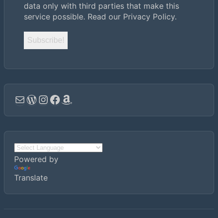
data only with third parties that make this
service possible.
Read our Privacy Policy.
Email
WordPress
Instagram
Facebook
Amazon
Powered by
Translate