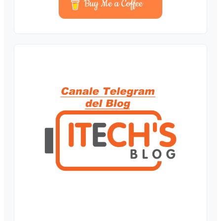
Buy Me a Coffee