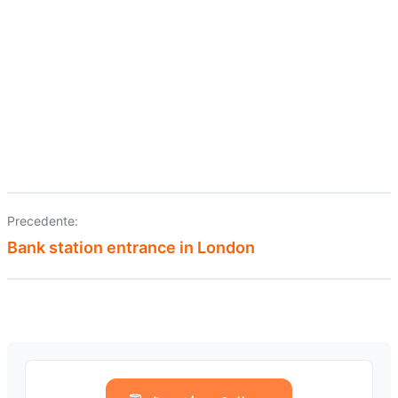
Precedente:
Navigazione
Bank station entrance in London
articoli