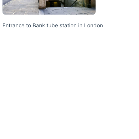
Entrance to Bank tube station in London