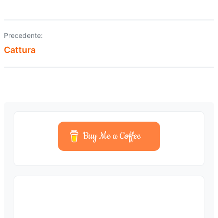
Precedente:
Navigazione
Cattura
articoli
Buy Me a Coffee