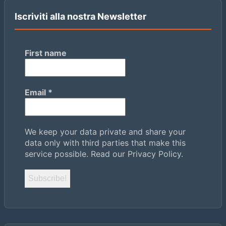
Iscriviti alla nostra Newsletter
First name
Email
*
We keep your data private and share your
data only with third parties that make this
service possible.
Read our Privacy Policy.