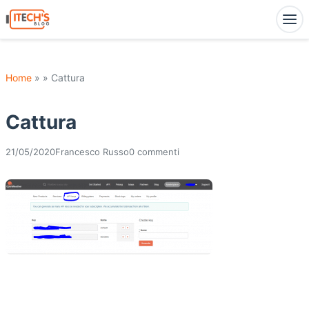
Home
» » Cattura
Cattura
21/05/2020
Francesco Russo
0 commenti