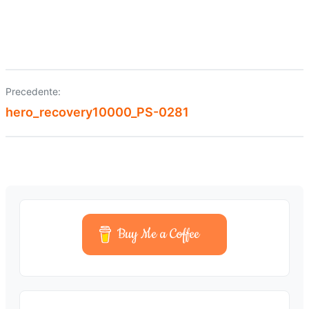
Precedente:
Navigazione
hero_recovery10000_PS-0281
articoli
Buy Me a Coffee