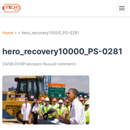
Home
» » hero_recovery10000_PS-0281
hero_recovery10000_PS-0281
24/06/2010
Francesco Russo
0 commenti