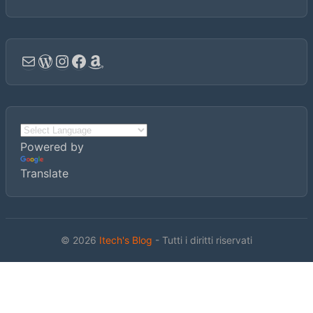
Email
WordPress
Instagram
Facebook
Amazon
Powered by
Translate
© 2026
Itech's Blog
- Tutti i diritti riservati