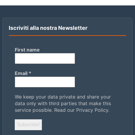
Iscriviti alla nostra Newsletter
First name
Email
*
We keep your data private and share your
data only with third parties that make this
service possible.
Read our Privacy Policy.