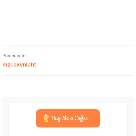
Precedente:
Navigazione
mzl.oxvnlaht
articoli
Buy Me a Coffee