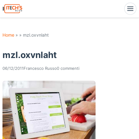
Home
» » mzl.oxvnlaht
mzl.oxvnlaht
06/12/2011
Francesco Russo
0 commenti