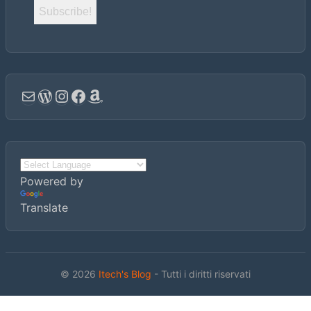
Email
WordPress
Instagram
Facebook
Amazon
Powered by
Translate
© 2026
Itech's Blog
- Tutti i diritti riservati