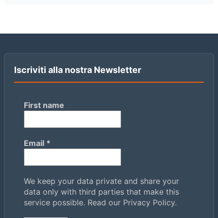
Iscriviti alla nostra Newsletter
First name
Email
*
We keep your data private and share your
data only with third parties that make this
service possible.
Read our Privacy Policy.