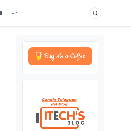
🌙
li
Buy Me a Coffee