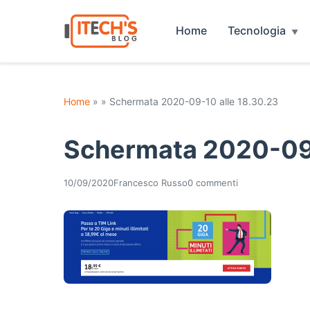
Home
Tecnologia
Home
» » Schermata 2020-09-10 alle 18.30.23
Schermata 2020-09-
10/09/2020
Francesco Russo
0 commenti