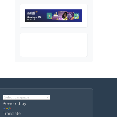
Powered by
Translate