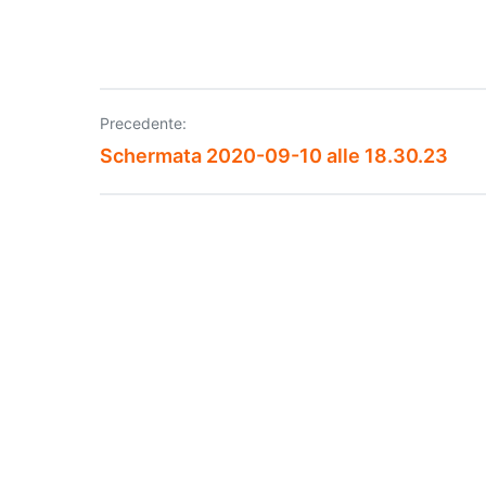
Precedente:
Navigazione
Schermata 2020-09-10 alle 18.30.23
articoli