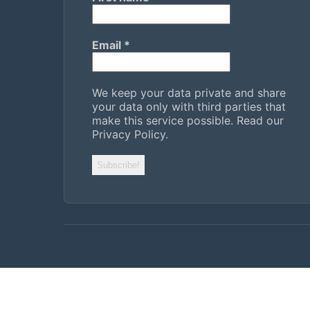
Email
*
We keep your data private and share
your data only with third parties that
make this service possible.
Read our
Privacy Policy.