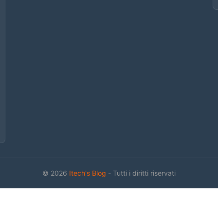
© 2026
Itech's Blog
- Tutti i diritti riservati