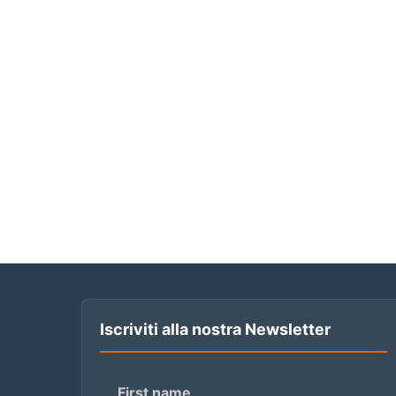
Iscriviti alla nostra Newsletter
First name