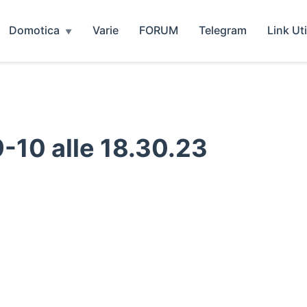
Domotica
Varie
FORUM
Telegram
Link Uti
10 alle 18.30.23