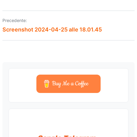
Precedente:
Navigazione
Screenshot 2024-04-25 alle 18.01.45
articoli
Buy Me a Coffee