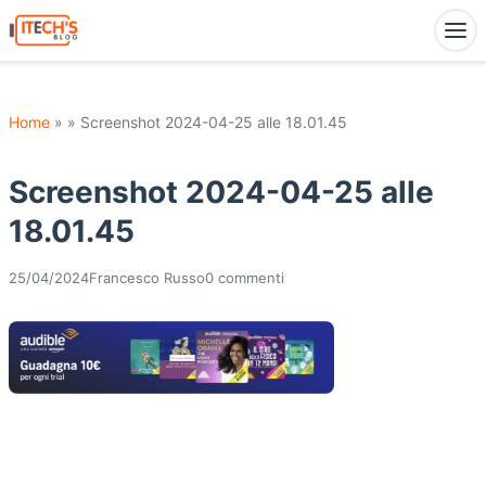
Home
» » Screenshot 2024-04-25 alle 18.01.45
Screenshot 2024-04-25 alle
18.01.45
25/04/2024
Francesco Russo
0 commenti