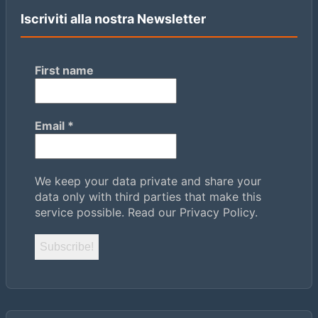
Iscriviti alla nostra Newsletter
First name
Email
*
We keep your data private and share your
data only with third parties that make this
service possible.
Read our Privacy Policy.