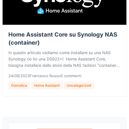
Home Assistant Core su Synology NAS
(container)
In questo articolo vediamo come installare su una NAS
Synology (io ho una DS923+) Home Assistant Core,
bisogna installare dallo store della NAS l’addon “container…
24/09/2023
Francesco Russo
0 commenti
Domotica
Home Assistant
Uncategorized