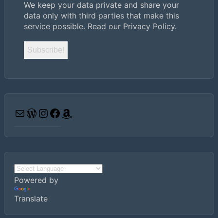
We keep your data private and share your
data only with third parties that make this
service possible.
Read our Privacy Policy.
Email
WordPress
Instagram
Facebook
Amazon
Powered by
Translate