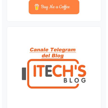
Buy Me a Coffee