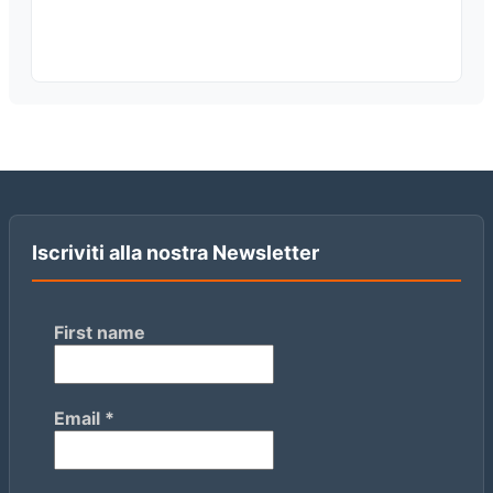
Iscriviti alla nostra Newsletter
First name
Email
*