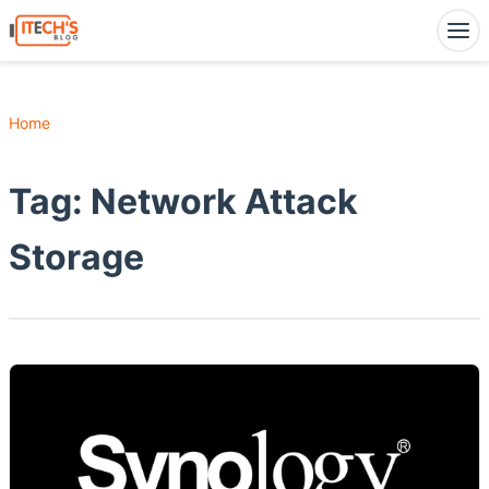
Home
Tag:
Network Attack
Storage