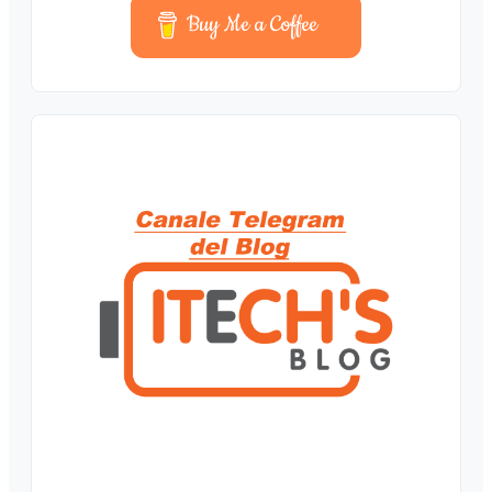
Buy Me a Coffee