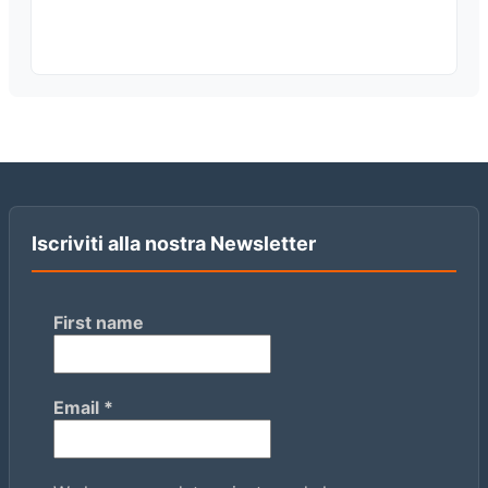
Iscriviti alla nostra Newsletter
First name
Email
*