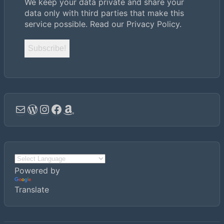
We keep your data private and share your
data only with third parties that make this
service possible.
Read our Privacy Policy.
Email
WordPress
Instagram
Facebook
Amazon
Powered by
Translate