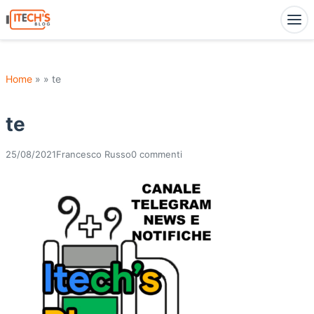
Home
» » te
te
25/08/2021
Francesco Russo
0 commenti