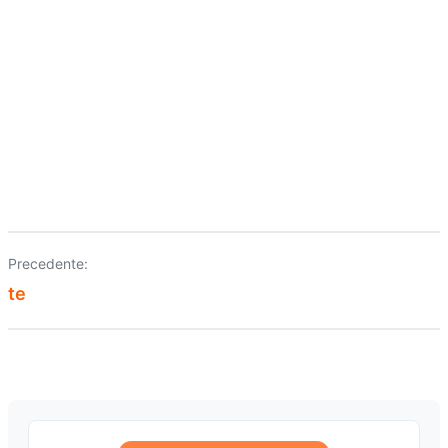
Precedente:
Navigazione
te
articoli