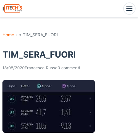
Home
» » TIM_SERA_FUORI
TIM_SERA_FUORI
18/08/2020
Francesco Russo
0 commenti