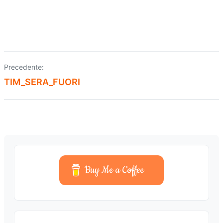
Precedente:
Navigazione
TIM_SERA_FUORI
articoli
Buy Me a Coffee