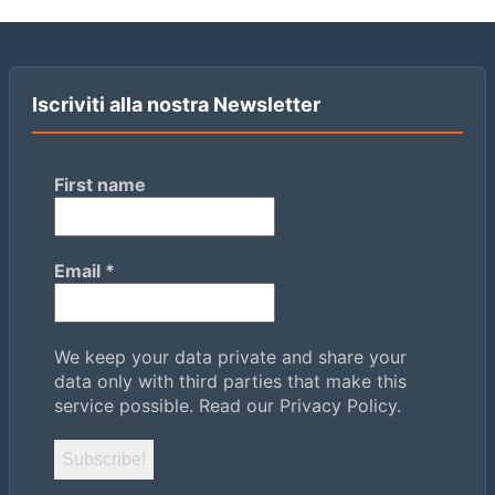
Iscriviti alla nostra Newsletter
First name
Email
*
We keep your data private and share your
data only with third parties that make this
service possible.
Read our Privacy Policy.