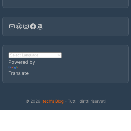
Email
WordPress
Instagram
Facebook
Amazon
Powered by
Translate
© 2026
Itech's Blog
- Tutti i diritti riservati